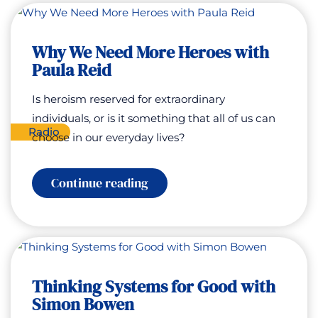
Just
Wealth
with
Why We Need More Heroes with
Jimmy
Lebenthal
Paula Reid
Is heroism reserved for extraordinary
individuals, or is it something that all of us can
Radio
choose in our everyday lives?
:
Continue reading
Why
We
Need
More
Heroes
with
Paula
Thinking Systems for Good with
Reid
Simon Bowen