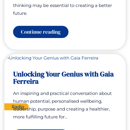
thinking may be essential to creating a better
future.
:
Continue reading
Open
Your
Mind:
Curiosity,
Consciousness
and
Human
Unlocking Your Genius with Gaia
Potential
with
Ferreira
Nick
Cook
An inspiring and practical conversation about
human potential, personalised wellbeing,
Radio
leadership, purpose and creating a healthier,
more fulfilling future for…