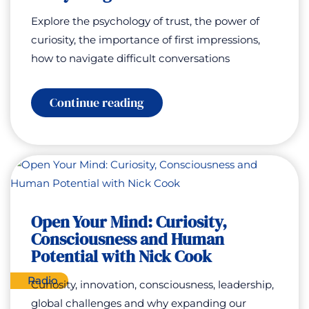
Explore the psychology of trust, the power of
curiosity, the importance of first impressions,
how to navigate difficult conversations
:
Continue reading
How
to
Get
People
to
Tell
You
Everything
with
Open Your Mind: Curiosity,
Brad
Consciousness and Human
Beeler
Potential with Nick Cook
Radio
Curiosity, innovation, consciousness, leadership,
global challenges and why expanding our