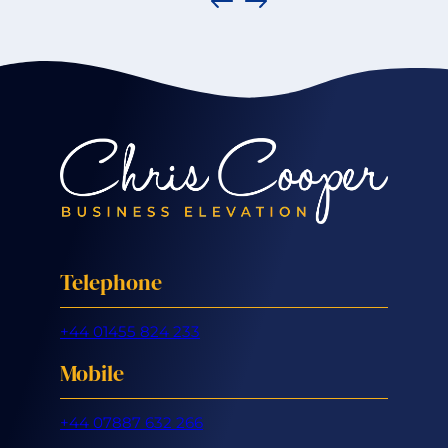
Telephone
+44 01455 824 233
Mobile
+44 07887 632 266