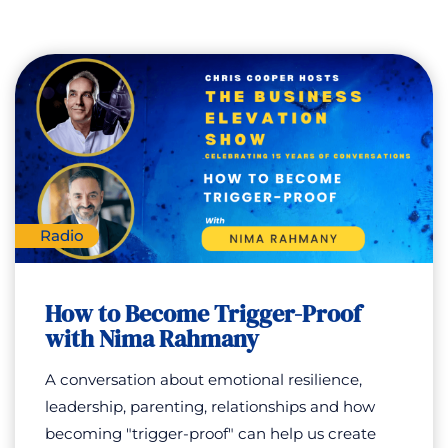
Radio
How to Become Trigger-Proof
with Nima Rahmany
A conversation about emotional resilience,
leadership, parenting, relationships and how
becoming "trigger-proof" can help us create