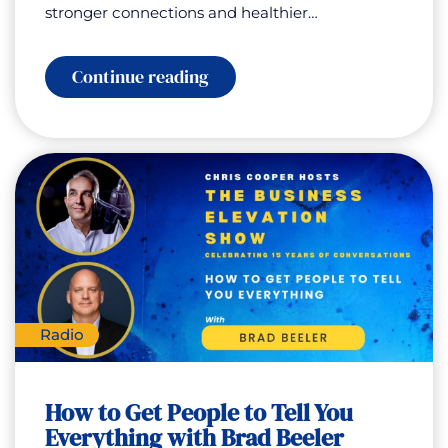
stronger connections and healthier…
:
Continue reading
How
to
Become
Trigger-
Proof
with
Nima
Rahmany
Radio
How to Get People to Tell You
Everything with Brad Beeler