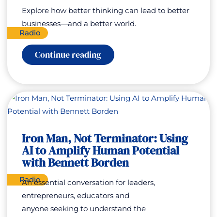
Explore how better thinking can lead to better
businesses—and a better world.
Radio
:
Continue reading
Thinking
Systems
for
Good
with
Simon
Bowen
Iron Man, Not Terminator: Using
AI to Amplify Human Potential
with Bennett Borden
Radio
An essential conversation for leaders,
entrepreneurs, educators and
anyone seeking to understand the