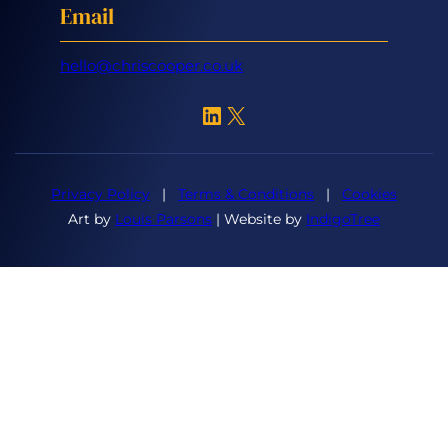
Email
hello@chriscooper.co.uk
LinkedIn
X
Privacy Policy
|
Terms & Conditions
|
Cookies
Art by
Louis Parsons
| Website by
IndigoTree