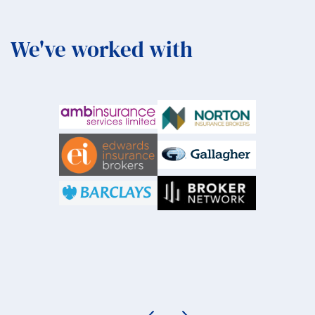
We've worked with