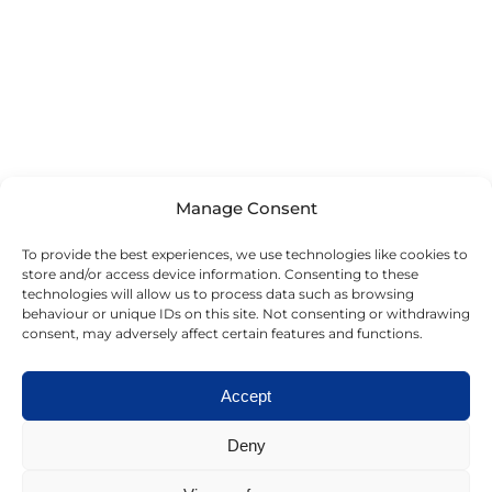
Manage Consent
To provide the best experiences, we use technologies like cookies to
store and/or access device information. Consenting to these
technologies will allow us to process data such as browsing
behaviour or unique IDs on this site. Not consenting or withdrawing
consent, may adversely affect certain features and functions.
Accept
Deny