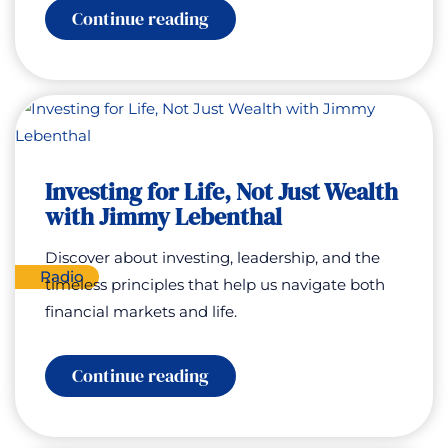
:
Continue reading
Unlocking
Your
Genius
with
Gaia
Ferreira
Investing for Life, Not Just Wealth
with Jimmy Lebenthal
Discover about investing, leadership, and the
Radio
timeless principles that help us navigate both
financial markets and life.
:
Continue reading
Investing
for
Life,
Not