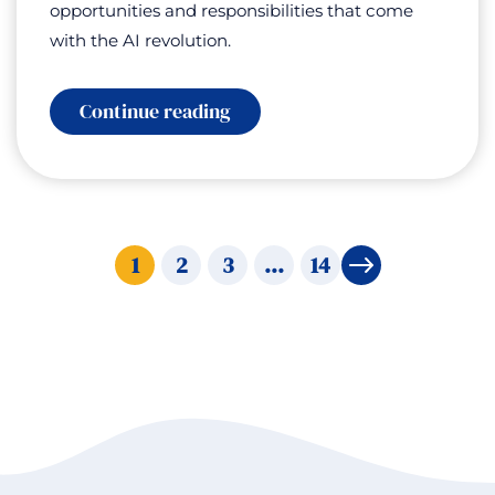
opportunities and responsibilities that come
with the AI revolution.
:
Continue reading
Iron
Man,
Not
Terminator:
Using
AI
to
1
2
3
…
14
→
Amplify
Human
Potential
with
Bennett
Borden