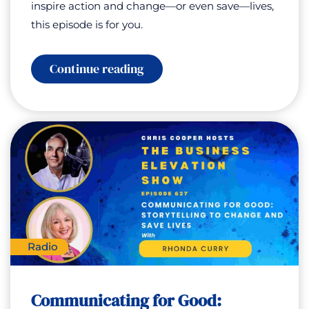
inspire action and change—or even save—lives,
this episode is for you.
:
Continue reading
Special
Encore
Show:
Communicating
for
Good
–
Storytelling
To
Change
and
Save
Lives
with
Radio
Rhonda
Curry
Communicating for Good: