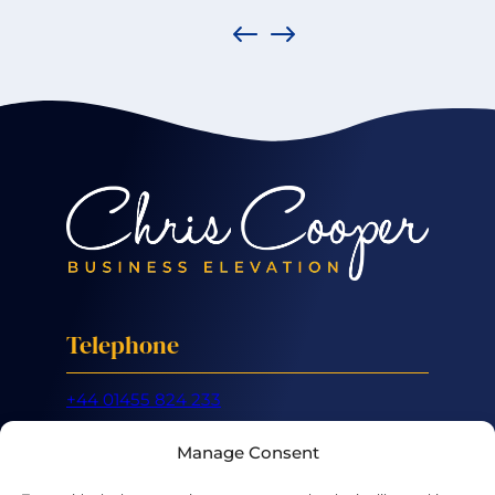
Telephone
+44 01455 824 233
Mobile
Manage Consent