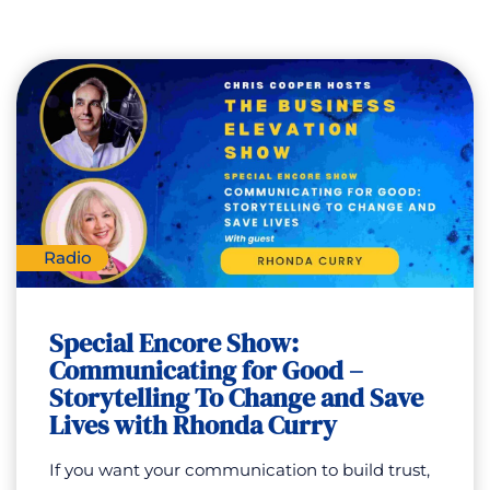
Radio
Special Encore Show:
Communicating for Good –
Storytelling To Change and Save
Lives with Rhonda Curry
If you want your communication to build trust,