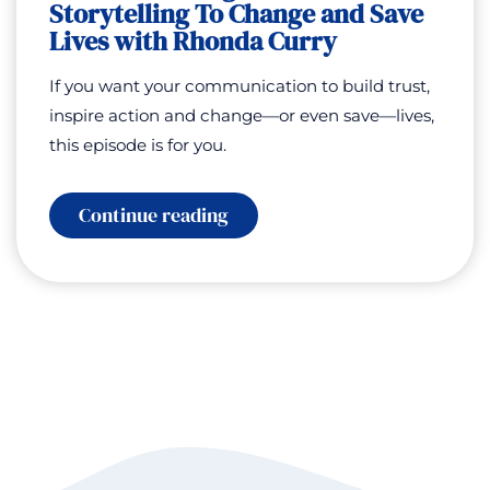
Storytelling To Change and Save
Lives with Rhonda Curry
If you want your communication to build trust,
inspire action and change—or even save—lives,
this episode is for you.
:
Continue reading
Communicating
for
Good:
Storytelling
To
Change
and
Save
Lives
with
Rhonda
Curry