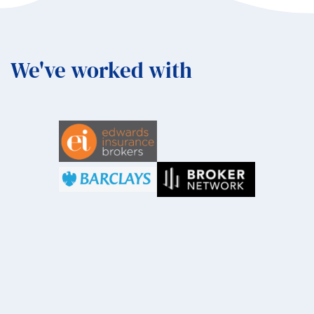
We've worked with