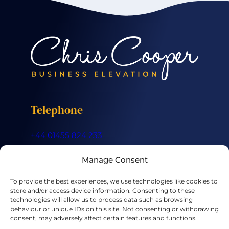
Telephone
+44 01455 824 233
Mobile
Manage Consent
+44 07887 632 266
To provide the best experiences, we use technologies like cookies to
store and/or access device information. Consenting to these
Email
technologies will allow us to process data such as browsing
behaviour or unique IDs on this site. Not consenting or withdrawing
consent, may adversely affect certain features and functions.
hello@chriscooper.co.uk