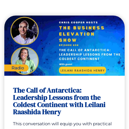
Radio
The Call of Antarctica:
Leadership Lessons from the
Coldest Continent with Leilani
Raashida Henry
This conversation will equip you with practical