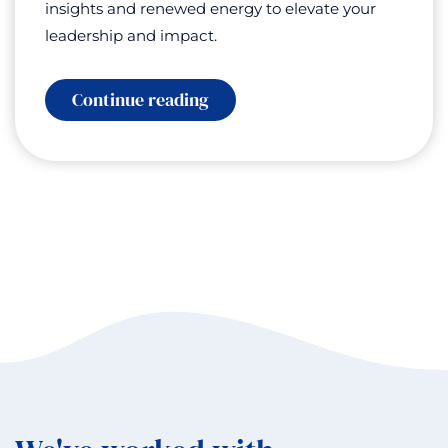
insights and renewed energy to elevate your
leadership and impact.
:
Continue reading
The
Call
of
Antarctica:
Leadership
Lessons
from
the
Coldest
Continent
with
Leilani
Raashida
Henry