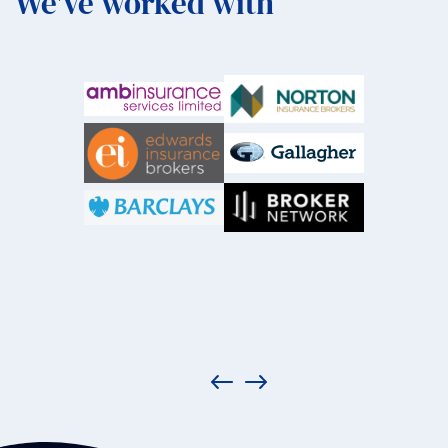
We've worked with