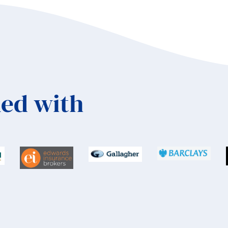
ed with