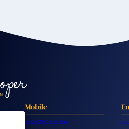
Mobile
Em
+44 07887 632 266
hel