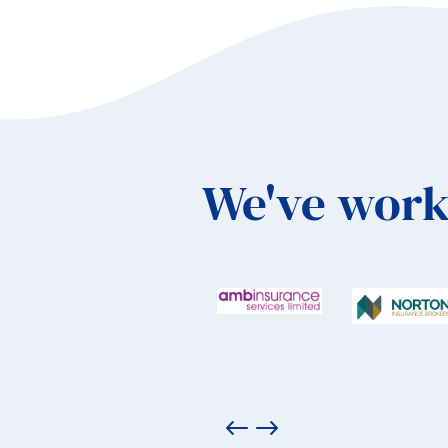
We've work