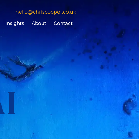
Click
hello@chriscooper.co.uk
to
Insights
About
Contact
email
Chris
Cooper
AI