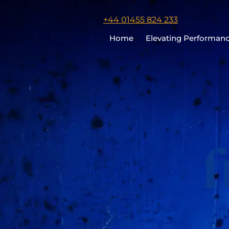
Click
+44 01455 824 233
to
Home
Elevating Performan
call
Chris
Cooper
f