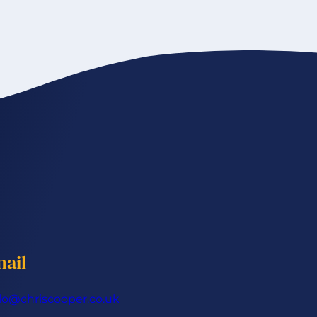
ail
lo@chriscooper.co.uk