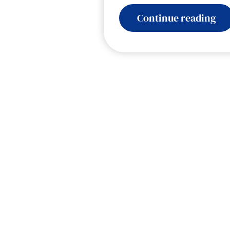
:
Continue reading
Ele
Col
Voi
AI
for
Go
–
Hu
at
a
Tu
Po