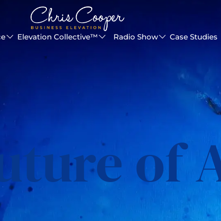
ce
Elevation Collective™
Radio Show
Case Studies
uture of 