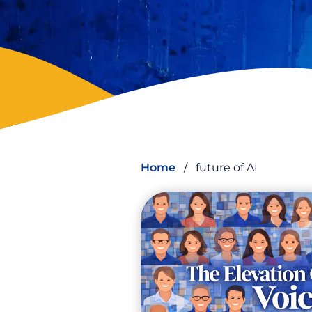
Home
/
future of AI