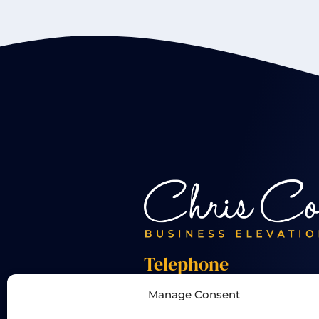
Telephone
Manage Consent
+44 01455 824 233