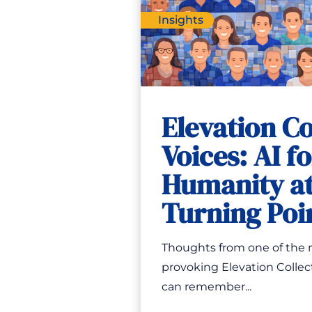
Insights
Elevation Co
Voices: AI f
Humanity at
Turning Poi
Thoughts from one of the
provoking Elevation Collect
can remember...