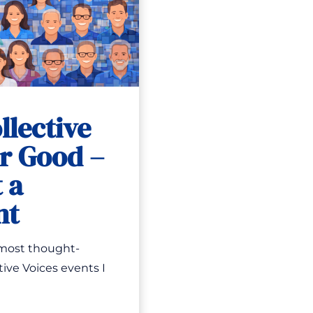
llective
or Good –
 a
nt
 most thought-
ive Voices events I