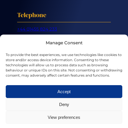
Telephone
+44 01455 824 233
Mobile
Manage Consent
+44 07887 632 266
To provide the best experiences, we use technologies like cookies to
store and/or access device information. Consenting to these
Email
technologies will allow us to process data such as browsing
behaviour or unique IDs on this site. Not consenting or withdrawing
consent, may adversely affect certain features and functions.
hello@chriscooper.co.uk
Accept
LinkedIn
X
Deny
View preferences
Privacy Policy
|
Terms & Conditions
|
Cookies
Art by
Louis Parsons
| Website by
IndigoTree