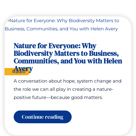
Nature for Everyone: Why
Biodiversity Matters to Business,
Communities, and You with Helen
Avery
Radio
A conversation about hope, system change and
the role we can all play in creating a nature-
positive future—because good matters.
:
Continue reading
Nature
for
Everyone: