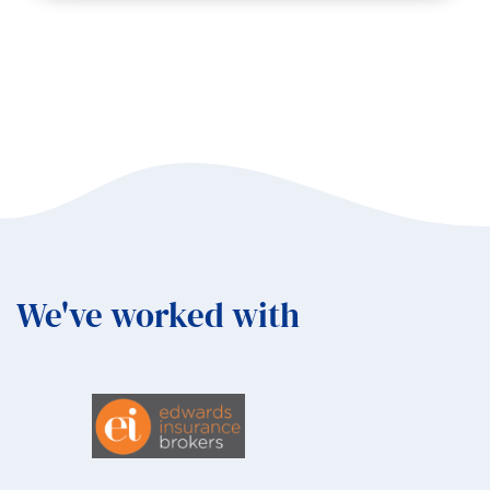
Why
Biodiversity
Matters
to
Business,
Communities,
and
You
with
Helen
Avery
We've worked with