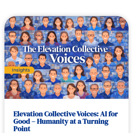
Insights
Elevation Collective Voices: AI for
Good – Humanity at a Turning
Point