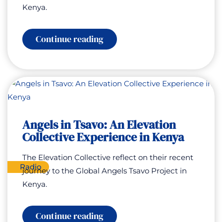
Kenya.
:
Continue reading
Special
Encore:
Angels
in
Tsavo:
An
Elevation
Collective
Experience
Angels in Tsavo: An Elevation
in
Collective Experience in Kenya
Kenya
The Elevation Collective reflect on their recent
Radio
journey to the Global Angels Tsavo Project in
Kenya.
:
Continue reading