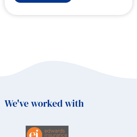
Angels
in
Tsavo:
An
Elevation
Collective
Experience
in
Kenya
We've worked with