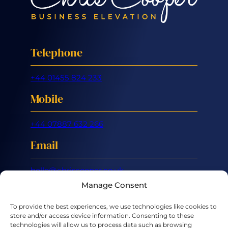
Telephone
+44 01455 824 233
Mobile
+44 07887 632 266
Email
hello@chriscooper.co.uk
Manage Consent
LinkedIn
X
To provide the best experiences, we use technologies like cookies to
store and/or access device information. Consenting to these
technologies will allow us to process data such as browsing