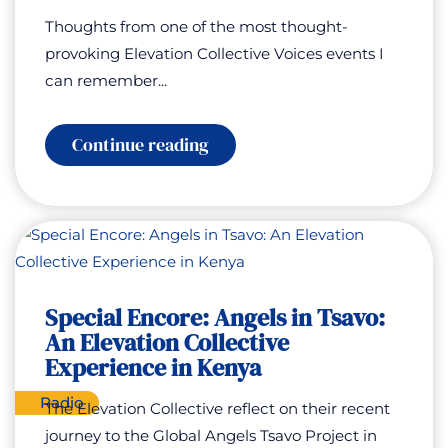
Thoughts from one of the most thought-
provoking Elevation Collective Voices events I
can remember...
:
Continue reading
Elevation
Collective
Voices:
AI
for
Good
–
Humanity
at
Special Encore: Angels in Tsavo:
a
An Elevation Collective
Turning
Point
Experience in Kenya
Radio
The Elevation Collective reflect on their recent
journey to the Global Angels Tsavo Project in