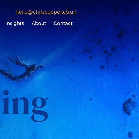
Click
hello@chriscooper.co.uk
to
Insights
About
Contact
email
Chris
Cooper
ing