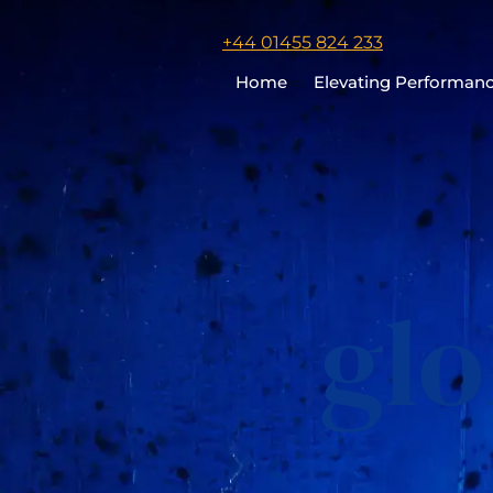
Click
+44 01455 824 233
to
Home
Elevating Performan
call
Chris
Cooper
gl