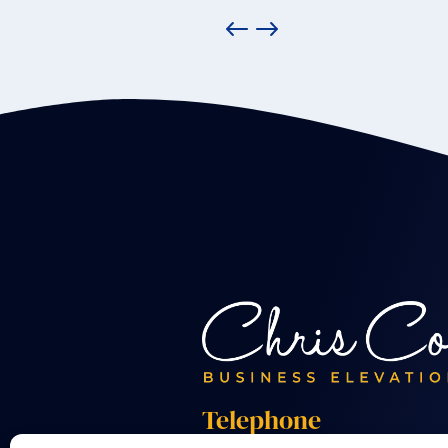
Telephone