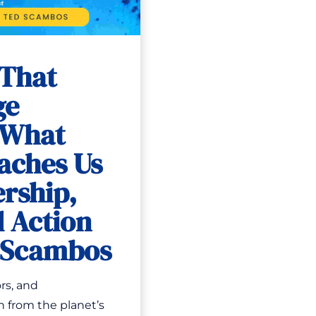
 That
ge
 What
aches Us
rship,
 Action
d Scambos
rs, and
n from the planet’s