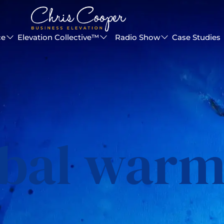
ce
Elevation Collective™
Radio Show
Case Studies
obal warm