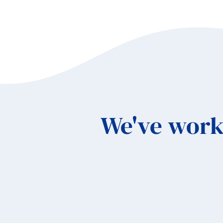
Sc
We've work