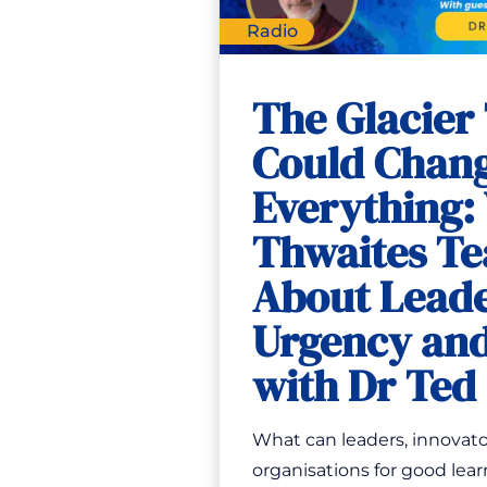
Radio
The Glacier
Could Chan
Everything:
Thwaites Te
About Leade
Urgency and
with Dr Te
What can leaders, innovato
organisations for good lear