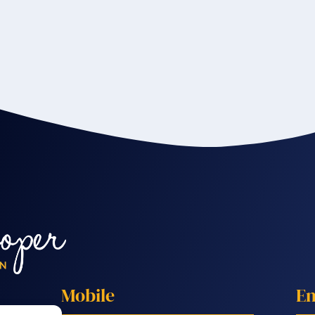
Mobile
Em