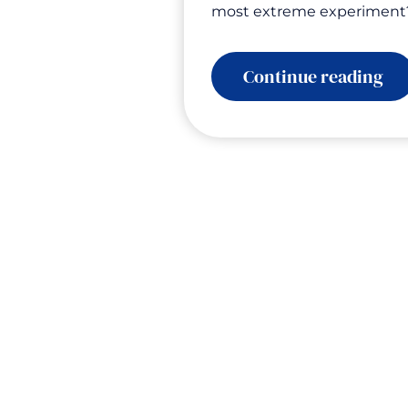
most extreme experiment
:
Continue reading
Th
Gla
Th
Co
Ch
Ev
Wh
Th
Te
Us
Ab
Le
Ur
an
Ac
wi
Dr
Te