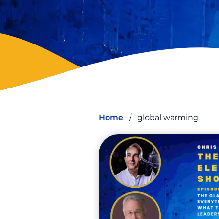
Home
/
global warming