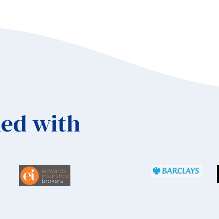
ambos
ed with