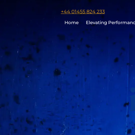
Click
+44 01455 824 233
to
Home
Elevating Performan
call
Chris
Cooper