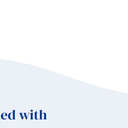
ed with