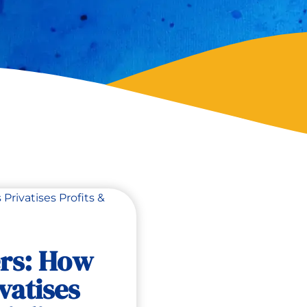
ers: How
vatises