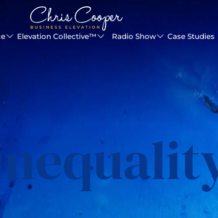
ce
Elevation Collective™
Radio Show
Case Studies
inequalit