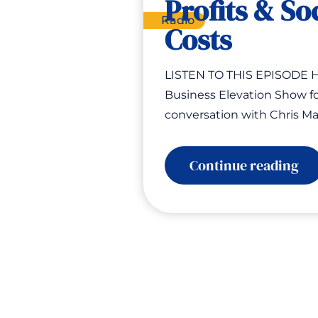
Profits & So
Radio
Costs
LISTEN TO THIS EPISODE H
Business Elevation Show fo
conversation with Chris Ma
:
Continue reading
Th
Pro
Ho
Bu
Pri
Pro
&
Soc
Co