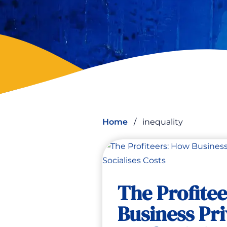
Home
/
inequality
The Profite
Business Pri