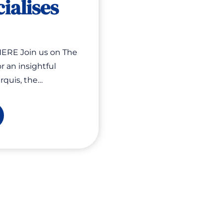
cialises
ERE Join us on The
r an insightful
rquis, the…
e
fiteers:
w
siness
vatises
fits
ialises
sts