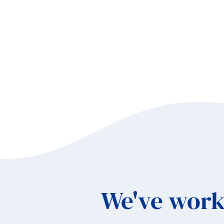
We've work