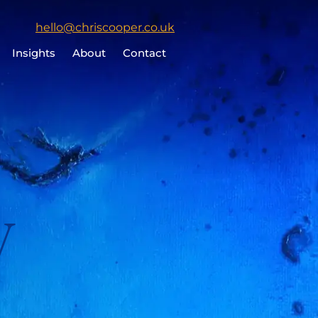
Click
hello@chriscooper.co.uk
to
Insights
About
Contact
email
Chris
Cooper
y