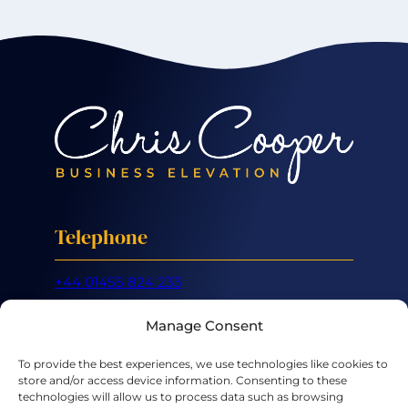
Telephone
+44 01455 824 233
Mobile
Manage Consent
+44 07887 632 266
To provide the best experiences, we use technologies like cookies to
store and/or access device information. Consenting to these
Email
technologies will allow us to process data such as browsing