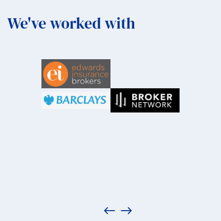
We've worked with