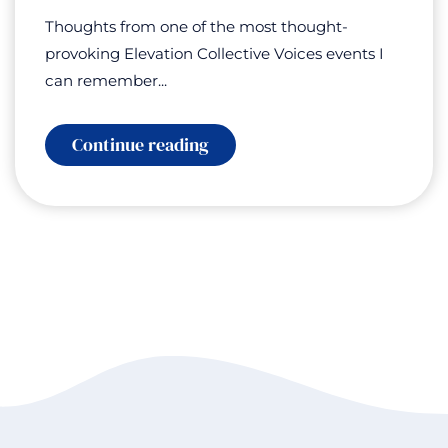
Thoughts from one of the most thought-
provoking Elevation Collective Voices events I
can remember...
:
Continue reading
Elevation
Collective
Voices:
AI
for
Good
–
Humanity
at
a
Turning
Point