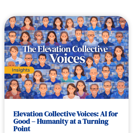
Insights
Elevation Collective Voices: AI for
Good – Humanity at a Turning
Point