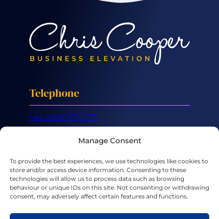
Telephone
+44 01455 824 233
Mobile
Manage Consent
+44 07887 632 266
To provide the best experiences, we use technologies like cookies to
store and/or access device information. Consenting to these
Email
technologies will allow us to process data such as browsing
behaviour or unique IDs on this site. Not consenting or withdrawing
consent, may adversely affect certain features and functions.
hello@chriscooper.co.uk