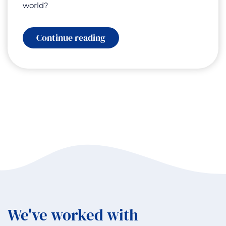
world?
:
Continue reading
Inner
Growth,
Outer
Success:
Lessons
from
Daniel
Wood
and
the
Swedish
Wealth
Institute
We've worked with