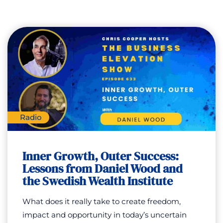
Radio
Inner Growth, Outer Success:
Lessons from Daniel Wood and
the Swedish Wealth Institute
What does it really take to create freedom,
impact and opportunity in today’s uncertain