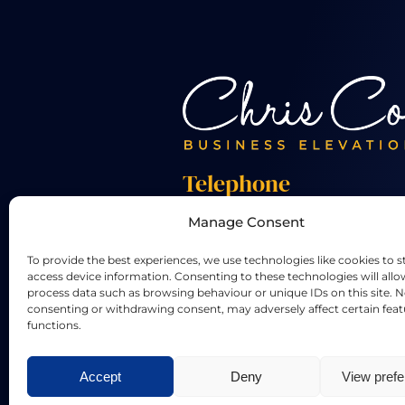
Telephone
Manage Consent
+44 01455 824 233
To provide the best experiences, we use technologies like cookies to s
access device information. Consenting to these technologies will allo
process data such as browsing behaviour or unique IDs on this site. N
consenting or withdrawing consent, may adversely affect certain fea
functions.
LinkedIn
X
Accept
Deny
View pref