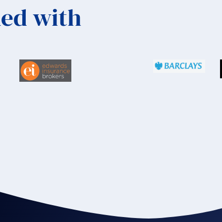
ed with