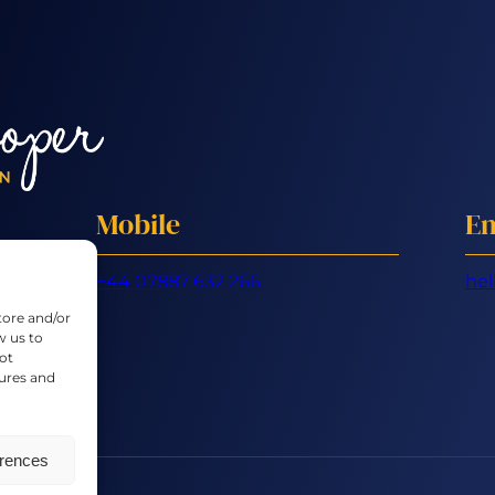
Mobile
Em
+44 07887 632 266
hel
tore and/or
w us to
ot
tures and
erences