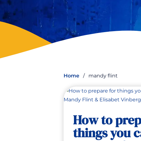
Home
/
mandy flint
How to prep
things you c