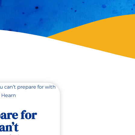
are for
an’t