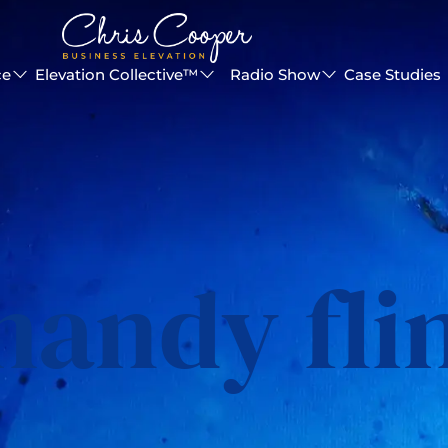
ce
Elevation Collective™
Radio Show
Case Studies
andy fli