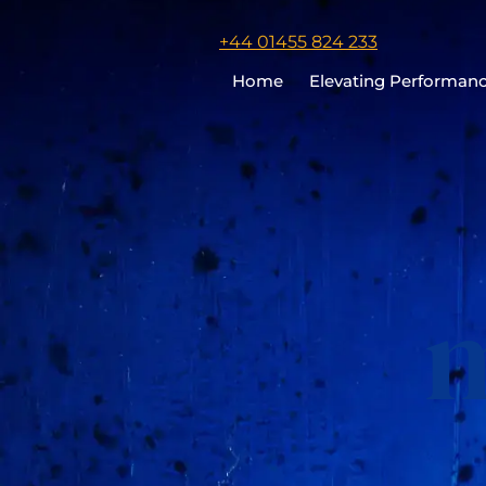
Click
+44 01455 824 233
to
Home
Elevating Performan
call
Chris
Cooper
m