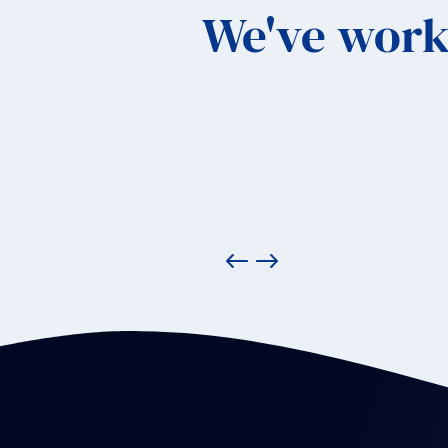
We've work