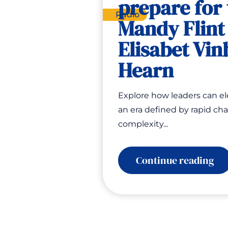
prepare for
Radio
Mandy Flint
Elisabet Vin
Hearn
Explore how leaders can el
an era defined by rapid ch
complexity...
:
Continue reading
Ho
to
pr
for
th
yo