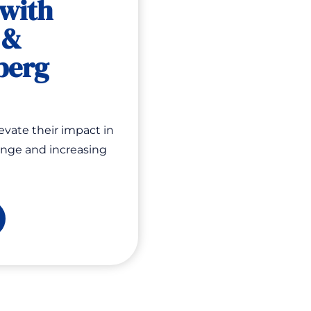
 with
 &
berg
evate their impact in
ange and increasing
w
epare
ings
u