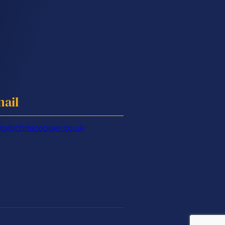
ail
lo@chriscooper.co.uk