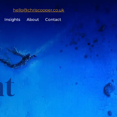
Click
hello@chriscooper.co.uk
to
Insights
About
Contact
email
Chris
Cooper
nt