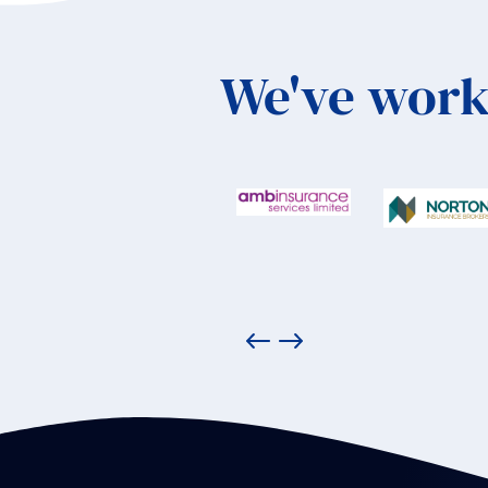
We've work