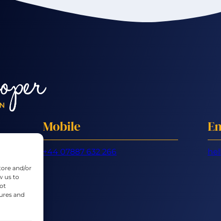
Mobile
Em
+44 07887 632 266
hel
tore and/or
w us to
ot
tures and