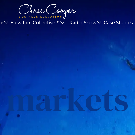
ce
Elevation Collective™
Radio Show
Case Studies
markets