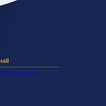
ail
lo@chriscooper.co.uk