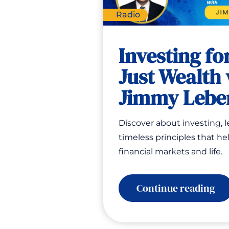
Radio
Investing for
Just Wealth 
Jimmy Lebe
Discover about investing, 
timeless principles that he
financial markets and life.
:
Continue reading
Inv
for
Lif
No