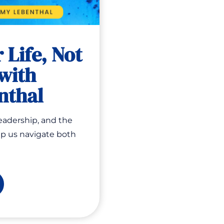
 Life, Not
with
nthal
leadership, and the
lp us navigate both
esting
e,
t