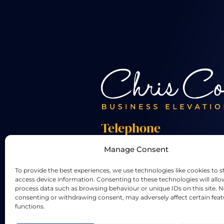
Telephone
Manage Consent
+44 01455 824 233
To provide the best experiences, we use technologies like cookies to s
access device information. Consenting to these technologies will allo
process data such as browsing behaviour or unique IDs on this site. N
consenting or withdrawing consent, may adversely affect certain fea
functions.
LinkedIn
X