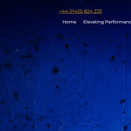
Click
+44 01455 824 233
to
Home
Elevating Performan
call
Chris
Cooper