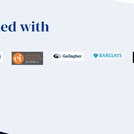
ed with