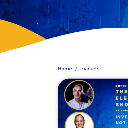
Home
/
markets