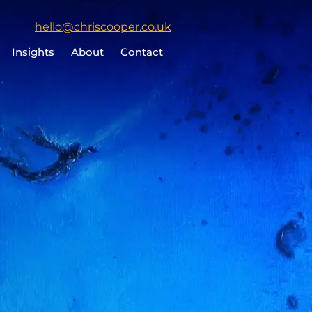
Click
hello@chriscooper.co.uk
to
Insights
About
Contact
email
Chris
Cooper