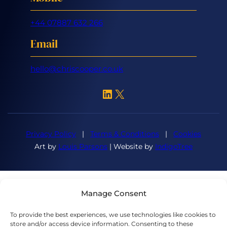
+44 07887 632 266
Email
hello@chriscooper.co.uk
LinkedIn
X
Privacy Policy
|
Terms & Conditions
|
Cookies
Art by
Louis Parsons
| Website by
IndigoTree
Manage Consent
To provide the best experiences, we use technologies like cookies to
store and/or access device information. Consenting to these