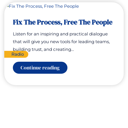
of
Career
Growth
with
Fix The Process, Free The People
Tessa
White
Listen for an inspiring and practical dialogue
that will give you new tools for leading teams,
building trust, and creating…
Radio
:
Continue reading
Fix
The
Process,
Free
The
People