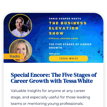
Radio
Special Encore: The Five Stages of
Career Growth with Tessa White
Valuable insights for anyone at any career
stage, and especially useful for those leading
teams or mentoring young professionals.