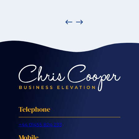
Telephone
+44 01455 824 233
Mobile