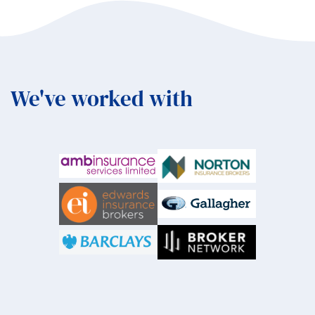
We've worked with