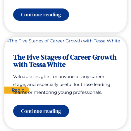
:
Continue reading
Special
Encore:
The
Five
Stages
of
Career
The Five Stages of Career Growth
Growth
with
with Tessa White
Tessa
White
Valuable insights for anyone at any career
stage, and especially useful for those leading
Radio
teams or mentoring young professionals.
:
Continue reading
The
Five
Stages