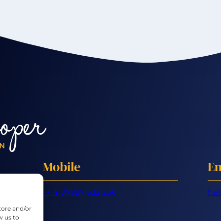
Mobile
Em
+44 07887 632 266
hel
tore and/or
w us to