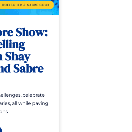
ore Show:
lling
h Shay
nd Sabre
allenges, celebrate
ries, all while paving
ions