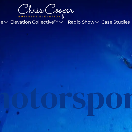
ce
Elevation Collective™
Radio Show
Case Studies
otorspo