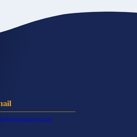
ail
lo@chriscooper.co.uk