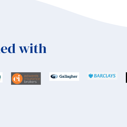
ed with