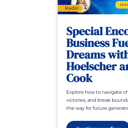
Radio
Special Enc
Business Fue
Dreams wit
Hoelscher a
Cook
Explore how to navigate ch
victories, and break bounda
the way for future generat