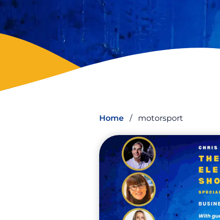
Home
/
motorsport