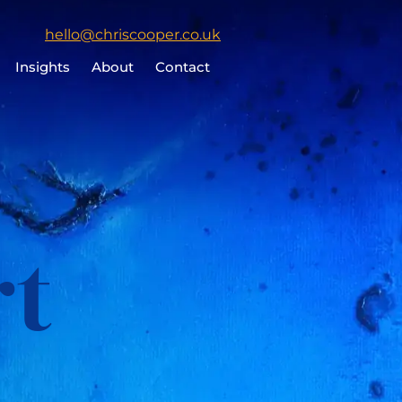
Click
hello@chriscooper.co.uk
to
Insights
About
Contact
email
Chris
Cooper
rt