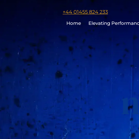
Click
+44 01455 824 233
to
Home
Elevating Performan
call
Chris
Cooper
m