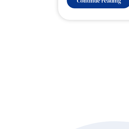
:
Continue reading
Spe
En
Sh
Bu
Fue
Dr
wi
Sh
Ho
an
Sa
Co