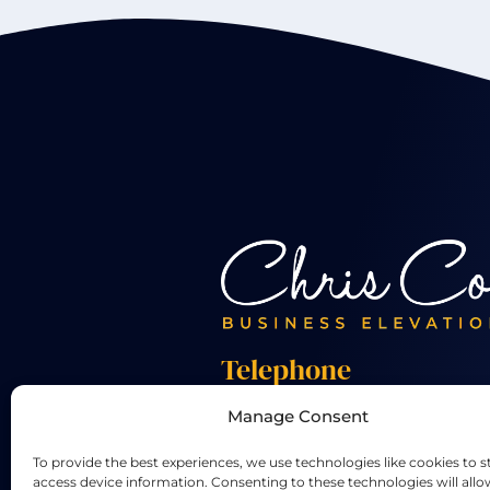
Telephone
Manage Consent
+44 01455 824 233
To provide the best experiences, we use technologies like cookies to s
access device information. Consenting to these technologies will allo