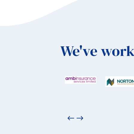
We've work