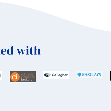
ed with