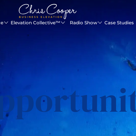
ce
Elevation Collective™
Radio Show
Case Studies
pportuni