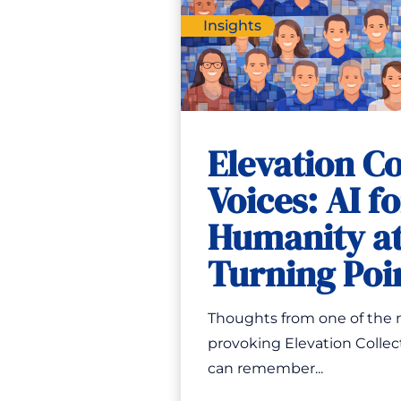
Insights
Elevation Co
Voices: AI f
Humanity at
Turning Poi
Thoughts from one of the
provoking Elevation Collect
can remember...