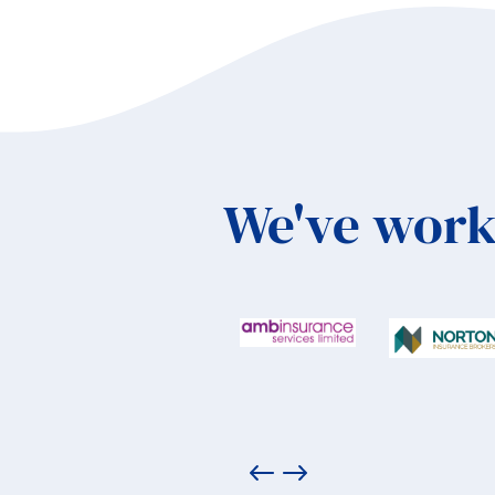
We've work