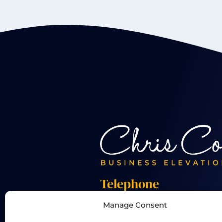
Telephone
Manage Consent
+44 01455 824 233