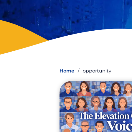
Home
/
opportunity