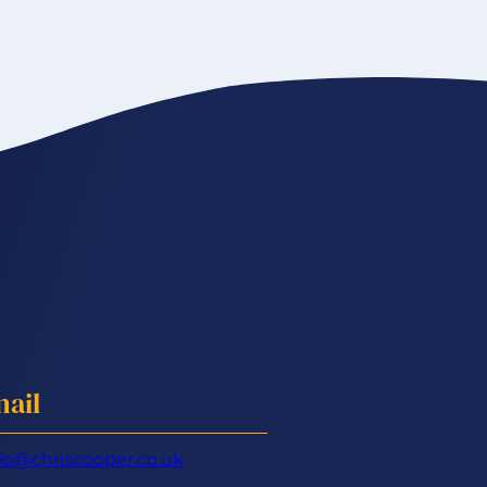
ail
lo@chriscooper.co.uk