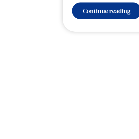
:
Continue reading
Ele
Col
Voi
AI
for
Go
–
Hu
at
a
Tu
Po