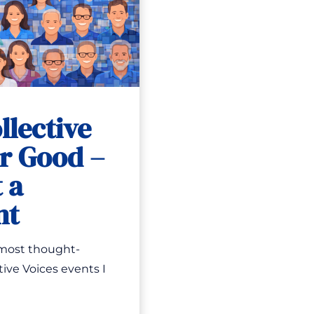
llective
or Good –
 a
nt
 most thought-
ive Voices events I