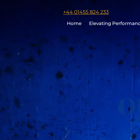
Click
+44 01455 824 233
to
Home
Elevating Performan
call
Chris
Cooper
o