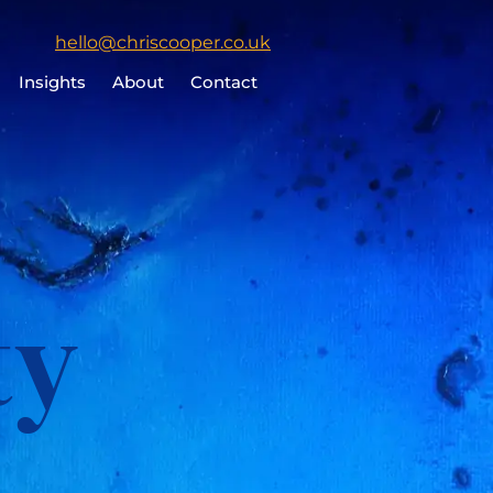
Click
hello@chriscooper.co.uk
to
Insights
About
Contact
email
Chris
Cooper
ty