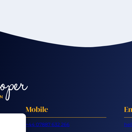
Mobile
Em
+44 07887 632 266
hel