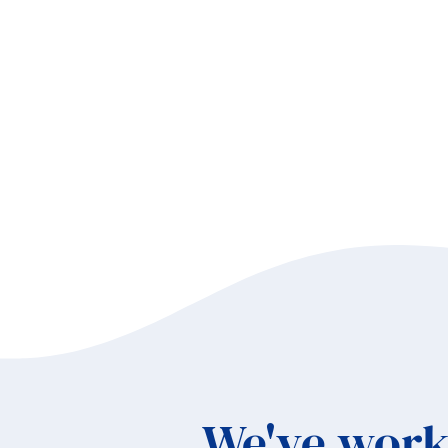
Ho
an
Sa
Co
We've work