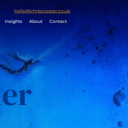
Click
hello@chriscooper.co.uk
to
Insights
About
Contact
email
Chris
Cooper
her