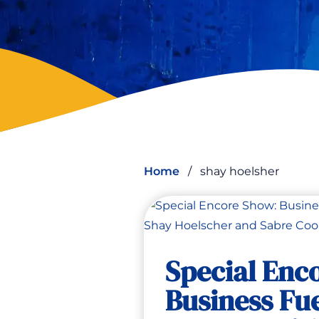
Home
/
shay hoelsher
Special Enc
Business Fue