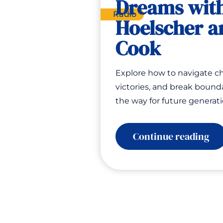
Dreams wit
Radio
Hoelscher a
Cook
Explore how to navigate ch
victories, and break bounda
the way for future generat
:
Continue reading
Spe
En
Sh
Bu
Fue
Dr
wi
Sh