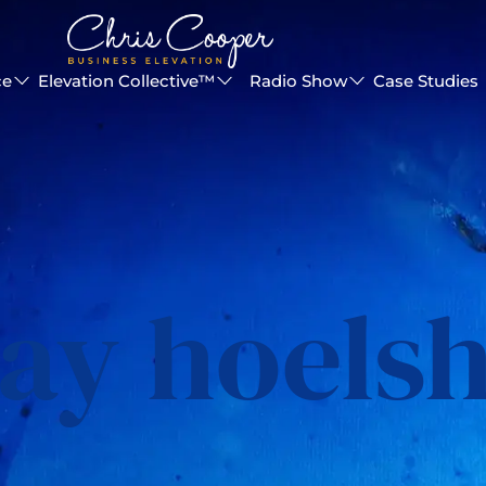
ce
Elevation Collective™
Radio Show
Case Studies
ay hoels