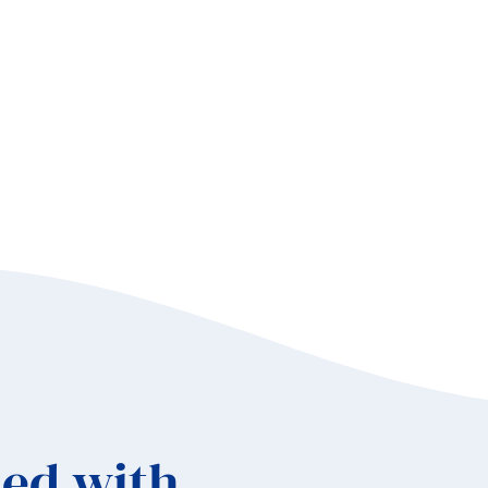
elscher
d
bre
ok
ed with