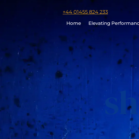
Click
+44 01455 824 233
to
Home
Elevating Performan
call
Chris
Cooper
sh