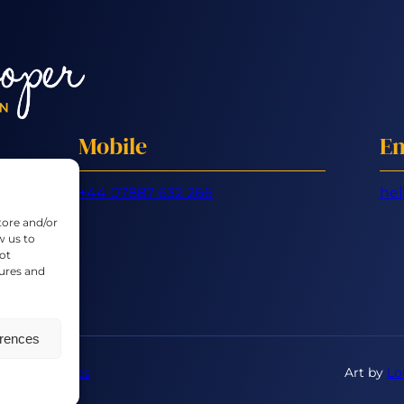
Mobile
Em
+44 07887 632 266
hel
tore and/or
w us to
ot
tures and
erences
ons
|
Cookies
Art by
Lo