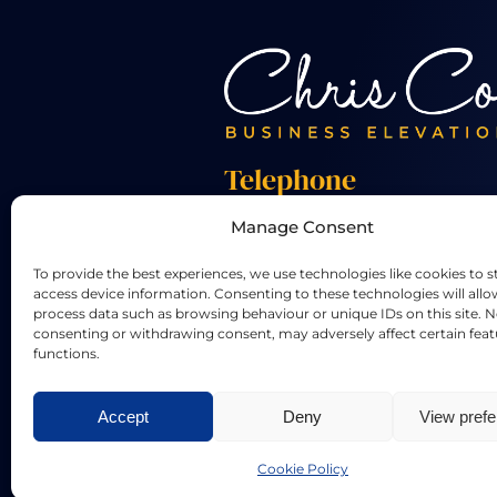
Telephone
Manage Consent
+44 01455 824 233
To provide the best experiences, we use technologies like cookies to s
access device information. Consenting to these technologies will allo
process data such as browsing behaviour or unique IDs on this site. N
consenting or withdrawing consent, may adversely affect certain fea
functions.
LinkedIn
X
Accept
Deny
View pref
Privacy Policy
|
Terms & Conditi
Cookie Policy