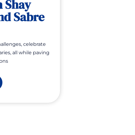
h Shay
nd Sabre
allenges, celebrate
ries, all while paving
ions
cial
core
ow:
siness
lling
eams
th
ay