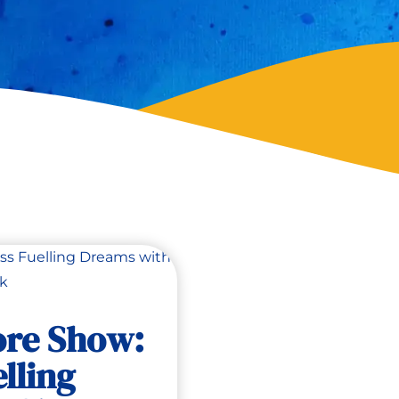
ore Show:
lling