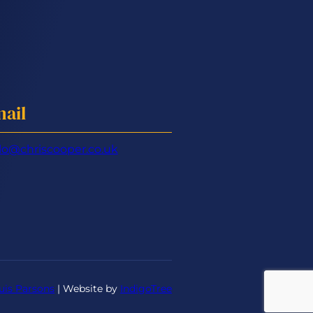
ail
lo@chriscooper.co.uk
uis Parsons
| Website by
IndigoTree