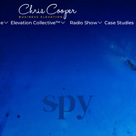
ce
Elevation Collective™
Radio Show
Case Studies
spy