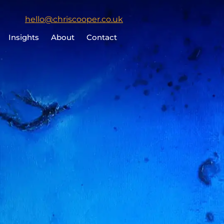
Click
hello@chriscooper.co.uk
to
Insights
About
Contact
email
Chris
Cooper