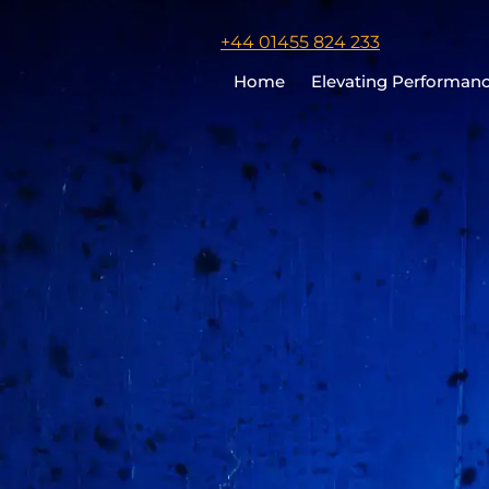
Click
+44 01455 824 233
to
Home
Elevating Performan
call
Chris
Cooper