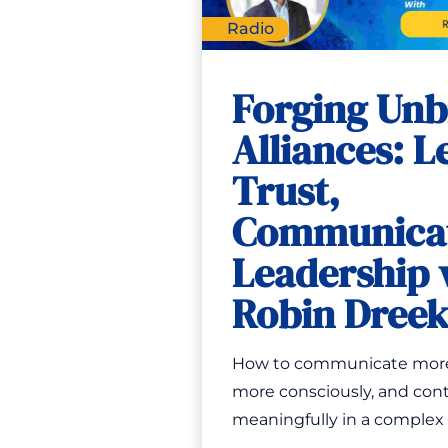
Radio
Forging Unb
Alliances: L
Trust,
Communicat
Leadership 
Robin Dree
How to communicate more 
more consciously, and con
meaningfully in a complex w