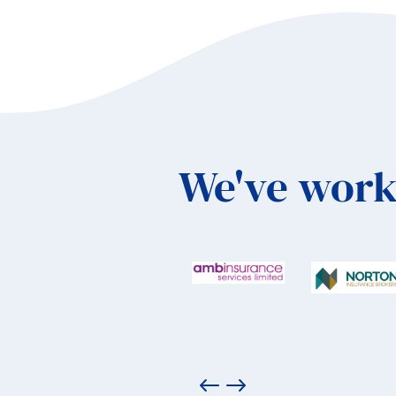
We've work