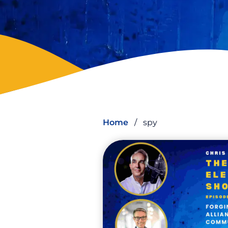
Home
/
spy