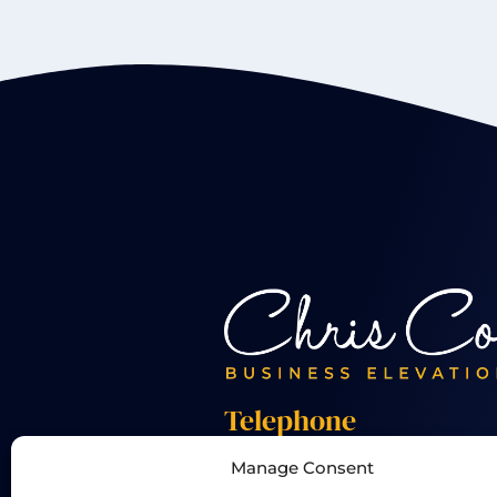
Telephone
Manage Consent
+44 01455 824 233