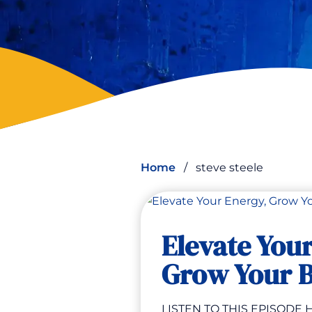
Home
/
steve steele
Elevate You
Grow Your B
LISTEN TO THIS EPISODE H