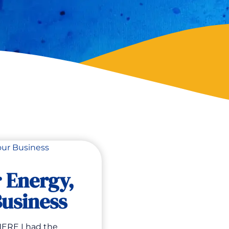
r Energy,
usiness
ERE I had the