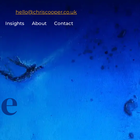
Click
hello@chriscooper.co.uk
to
Insights
About
Contact
email
Chris
Cooper
le