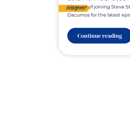
pleasure of joining Steve S
Insights
Dacumos for the latest ep
:
Continue reading
Ele
Yo
En
Gr
Yo
Bu