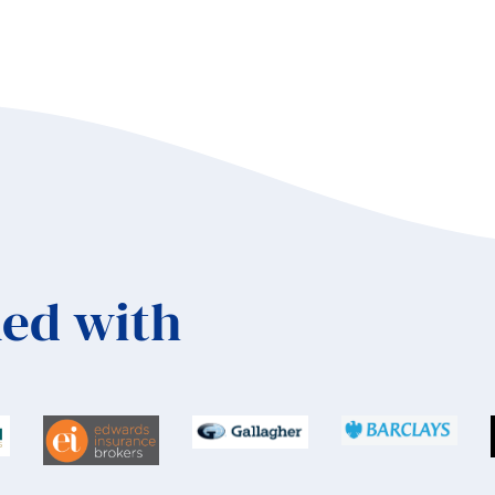
ed with