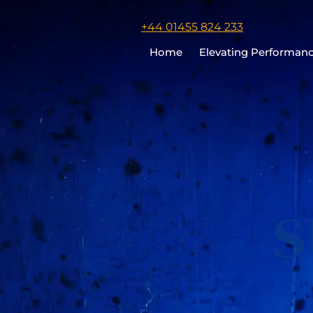
Click
+44 01455 824 233
to
Home
Elevating Performan
call
Chris
Cooper
s