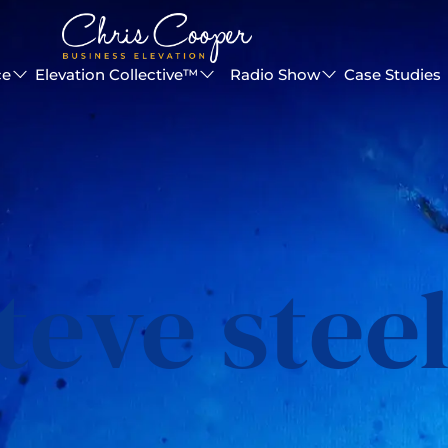
ce
Elevation Collective™
Radio Show
Case Studies
teve stee