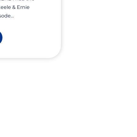
teele & Ernie
isode…
vate
ur
ergy,
ow
ur
siness