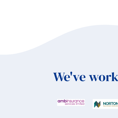
We've work