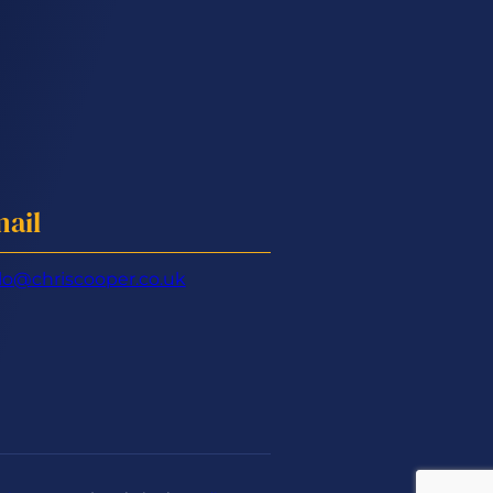
ail
lo@chriscooper.co.uk