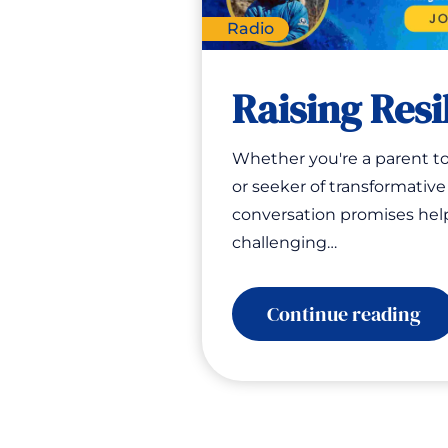
Radio
Raising Resi
Whether you're a parent to
or seeker of transformative 
conversation promises hel
challenging…
:
Continue reading
Ra
Res
Bo