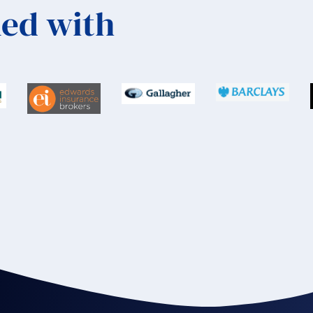
ed with