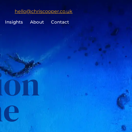
Click
hello@chriscooper.co.uk
to
Insights
About
Contact
email
Chris
Cooper
ion
me