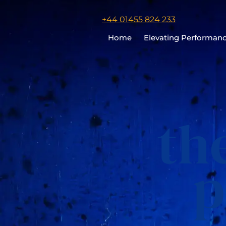
Click
+44 01455 824 233
to
Home
Elevating Performan
call
Chris
Cooper
th
p