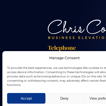
Telephone
Manage Consent
+44 01455 824 233
To provide the best experiences, we use technologies like cookies to s
access device information. Consenting to these technologies will allo
process data such as browsing behaviour or unique IDs on this site. N
consenting or withdrawing consent, may adversely affect certain fea
functions.
LinkedIn
X
Accept
Deny
View pref