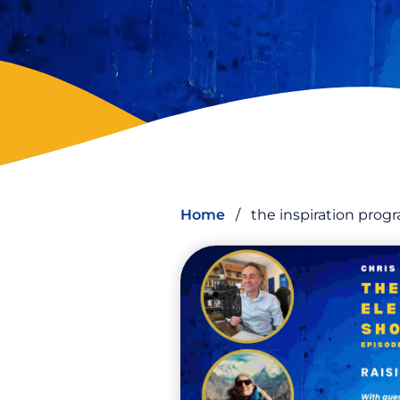
Home
/
the inspiration pro