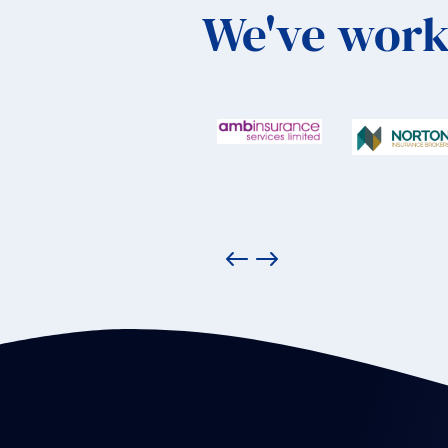
We've work