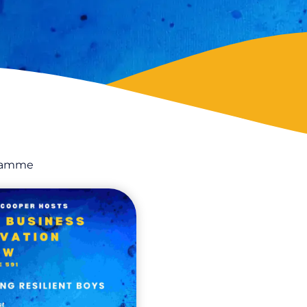
gramme