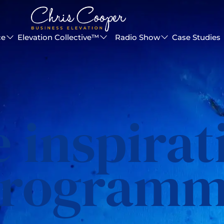
ce
Elevation Collective™
Radio Show
Case Studies
e inspirat
rogram