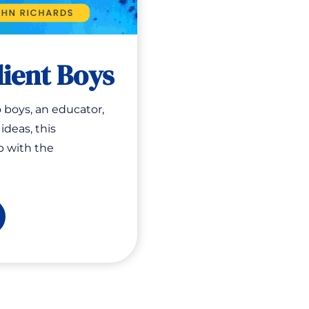
lient Boys
 boys, an educator,
ideas, this
p with the
ising
ilient
ys