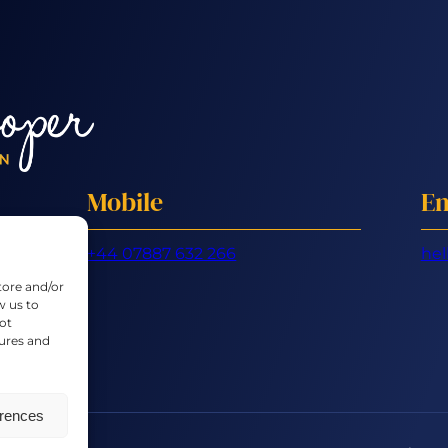
Mobile
Em
+44 07887 632 266
hel
tore and/or
w us to
ot
tures and
erences