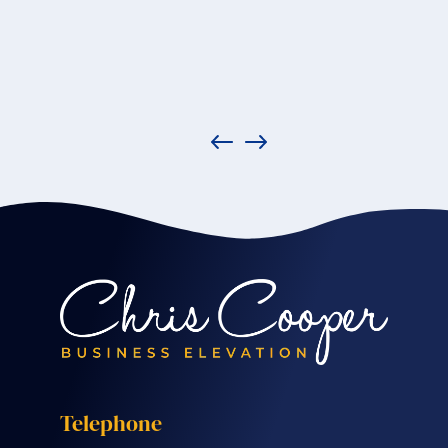
Telephone