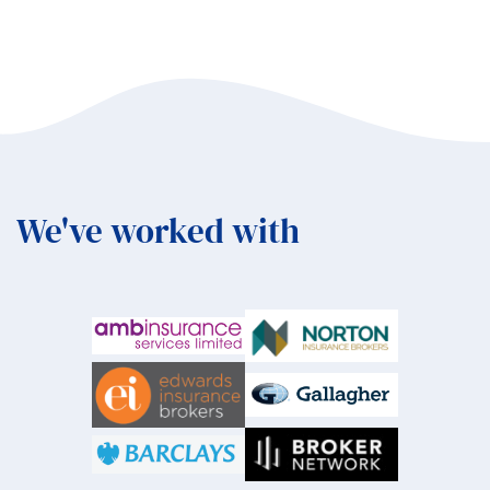
We've worked with