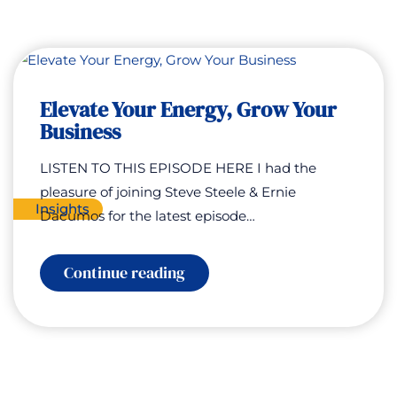
Elevate Your Energy, Grow Your
Business
LISTEN TO THIS EPISODE HERE I had the
pleasure of joining Steve Steele & Ernie
Insights
Dacumos for the latest episode…
:
Continue reading
Elevate
Your
Energy,
Grow
Your
Business