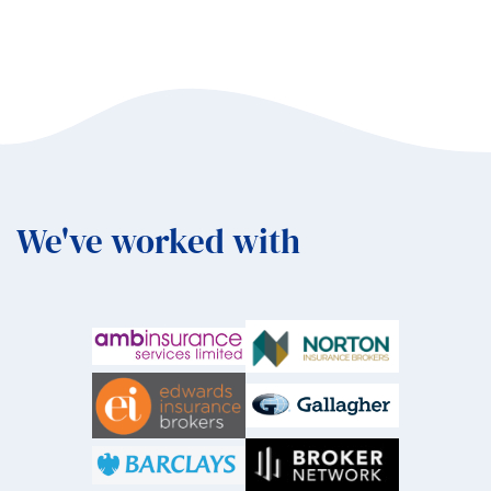
We've worked with