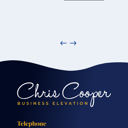
Telephone