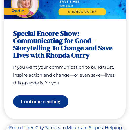
Radio
Special Encore Show:
Communicating for Good –
Storytelling To Change and Save
Lives with Rhonda Curry
If you want your communication to build trust,
inspire action and change—or even save—lives,
this episode is for you.
:
Continue reading
Special
Encore
Show:
Communicating
for