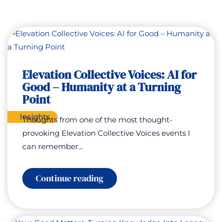
Elevation Collective Voices: AI for
Good – Humanity at a Turning
Point
Insights
Thoughts from one of the most thought-
provoking Elevation Collective Voices events I
can remember...
:
Continue reading
Elevation
Collective
Voices:
AI