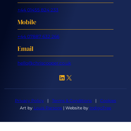
+44 01455 824 233
Mobile
+44 07887 632 266
Email
hello@chriscooper.co.uk
LinkedIn
X
Privacy Policy
|
Terms & Conditions
|
Cookies
Art by
Louis Parsons
| Website by
IndigoTree