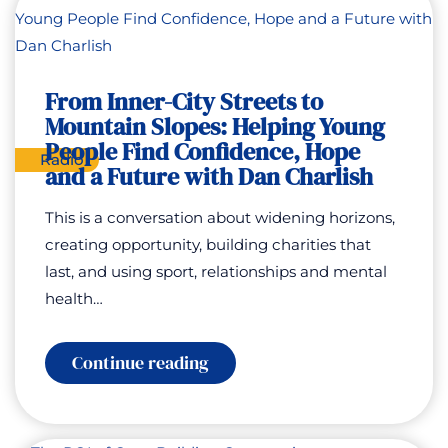
Good
–
Storytelling
To
Change
From Inner-City Streets to
and
Save
Mountain Slopes: Helping Young
Lives
People Find Confidence, Hope
with
Radio
Rhonda
and a Future with Dan Charlish
Curry
This is a conversation about widening horizons,
creating opportunity, building charities that
last, and using sport, relationships and mental
health…
:
Continue reading
From
Inner-
City
Streets