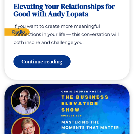
Flourish
Elevating Your Relationships for
with
Good with Andy Lopata
Carson
Kelly
If you want to create more meaningful
Radio
connections in your life — this conversation will
both inspire and challenge you.
:
Continue reading
Elevating
Your
Relationships
for
Good
with
Andy
Lopata