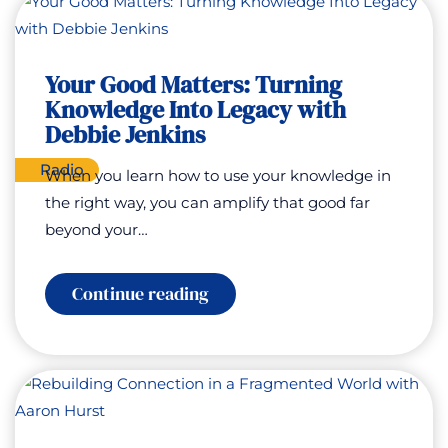
for
Good
–
Humanity
at
Your Good Matters: Turning
a
Knowledge Into Legacy with
Turning
Point
Debbie Jenkins
Radio
When you learn how to use your knowledge in
the right way, you can amplify that good far
beyond your…
:
Continue reading
Your
Good
Matters:
Turning
Knowledge
Into
Legacy
with