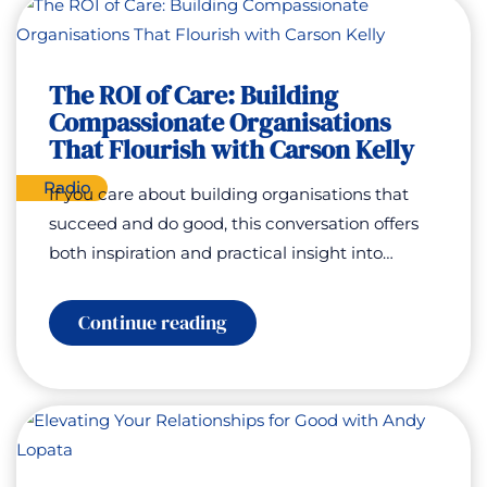
to
Mountain
Slopes:
Helping
Young
The ROI of Care: Building
People
Compassionate Organisations
Find
Confidence,
That Flourish with Carson Kelly
Hope
and
Radio
If you care about building organisations that
a
Future
succeed and do good, this conversation offers
with
both inspiration and practical insight into…
Dan
Charlish
:
Continue reading
The
ROI
of
Care:
Building
Compassionate
Organisations
That