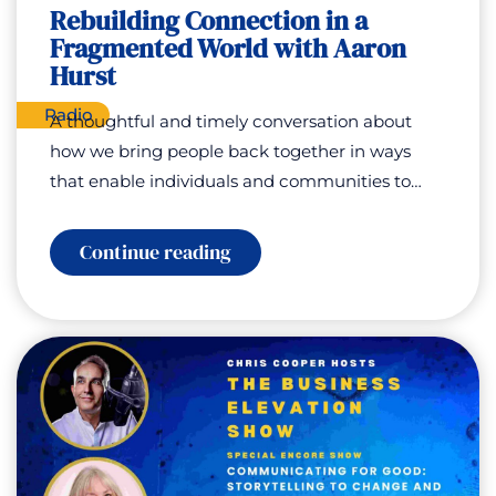
Debbie
Rebuilding Connection in a
Jenkins
Fragmented World with Aaron
Hurst
Radio
A thoughtful and timely conversation about
how we bring people back together in ways
that enable individuals and communities to…
:
Continue reading
Rebuilding
Connection
in
a
Fragmented
World
with
Aaron
Hurst