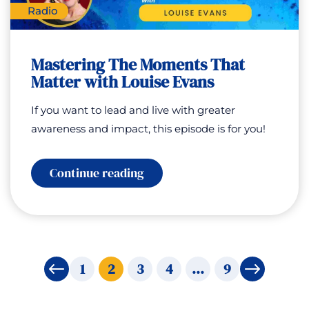
Radio
Mastering The Moments That
Matter with Louise Evans
If you want to lead and live with greater
awareness and impact, this episode is for you!
:
Continue reading
Mastering
The
Moments
That
Matter
with
Louise
1
2
3
4
…
9
←
→
Evans