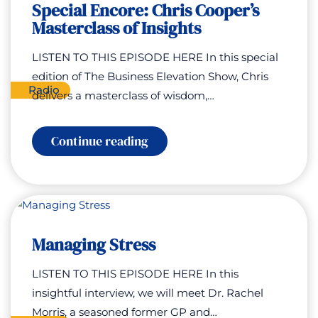
Special Encore: Chris Cooper’s
Masterclass of Insights
LISTEN TO THIS EPISODE HERE In this special
edition of The Business Elevation Show, Chris
Radio
delivers a masterclass of wisdom,…
:
Continue reading
Special
Encore:
Chris
Cooper’s
Masterclass
of
Insights
Managing Stress
LISTEN TO THIS EPISODE HERE In this
insightful interview, we will meet Dr. Rachel
Morris, a seasoned former GP and…