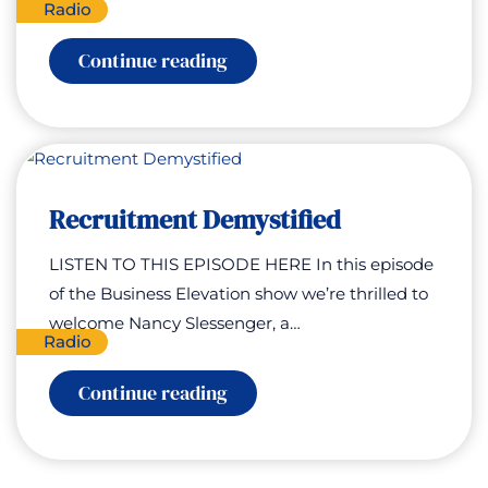
Radio
:
Continue reading
Managing
Stress
Recruitment Demystified
LISTEN TO THIS EPISODE HERE In this episode
of the Business Elevation show we’re thrilled to
welcome Nancy Slessenger, a…
Radio
:
Continue reading
Recruitment
Demystified