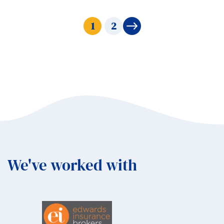
1
2
→
We've worked with