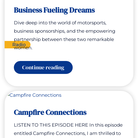
Rachel
Business Fueling Dreams
Morris
Dive deep into the world of motorsports,
business sponsorships, and the empowering
partnership between these two remarkable
Radio
women.
:
Continue reading
Business
Fueling
Dreams
Campfire Connections
LISTEN TO THIS EPISODE HERE In this episode
entitled Campfire Connections, I am thrilled to