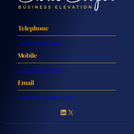
Telephone
+44 01455 824 233
Mobile
+44 07887 632 266
Email
hello@chriscooper.co.uk
LinkedIn
X