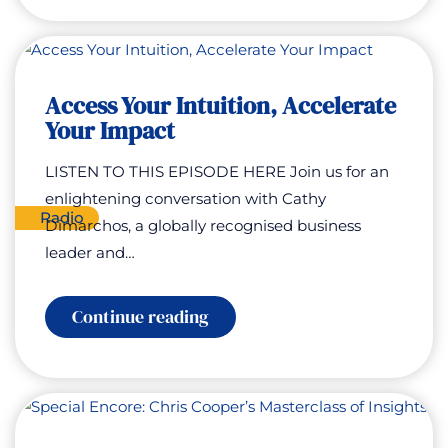
Mighty
Access Your Intuition, Accelerate
Your Impact
LISTEN TO THIS EPISODE HERE Join us for an
enlightening conversation with Cathy
Radio
Dimarchos, a globally recognised business
leader and…
:
Continue reading
Access
Your
Intuition,
Accelerate
Your
Impact