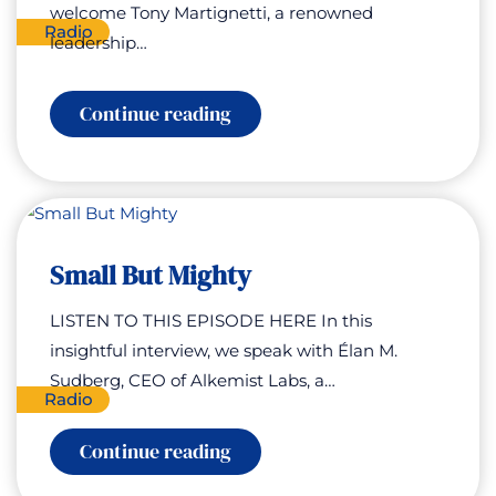
welcome Tony Martignetti, a renowned
Radio
leadership…
:
Continue reading
Campfire
Connections
Small But Mighty
LISTEN TO THIS EPISODE HERE In this
insightful interview, we speak with Élan M.
Sudberg, CEO of Alkemist Labs, a…
Radio
:
Continue reading
Small
But