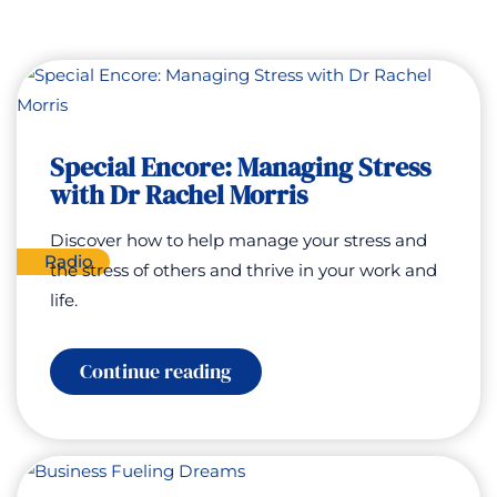
Special Encore: Managing Stress
with Dr Rachel Morris
Discover how to help manage your stress and
Radio
the stress of others and thrive in your work and
life.
:
Continue reading
Special
Encore:
Managing
Stress
with
Dr