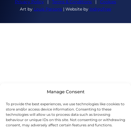
Privacy Policy
|
Terms & Conditions
|
Cookies
Art by
Louis Parsons
| Website by
IndigoTree
Manage Consent
To provide the best experiences, we use technologies like cookies to
store and/or access device information. Consenting to these
technologies will allow us to process data such as browsing
behaviour or unique IDs on this site. Not consenting or withdrawing
consent, may adversely affect certain features and functions.